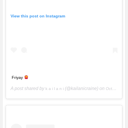
View this post on Instagram
Friyay
A post shared by
(@kailanicraine) on
k a i l a n i
Oct 26, 2018 at 9:01am PDT