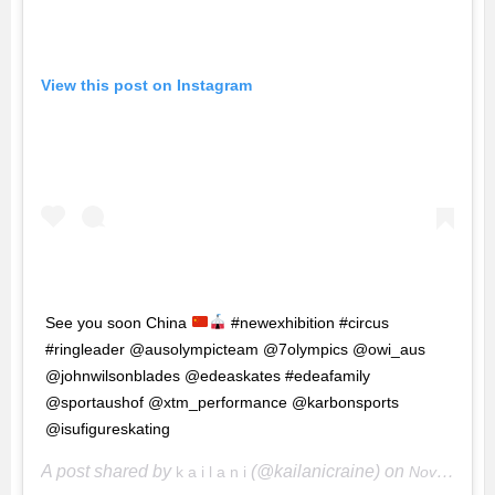
View this post on Instagram
See you soon China
#newexhibition #circus
#ringleader @ausolympicteam @7olympics @owi_aus
@johnwilsonblades @edeaskates #edeafamily
@sportaushof @xtm_performance @karbonsports
@isufigureskating
A post shared by
(@kailanicraine) on
k a i l a n i
Nov 20, 2017 at 3:49pm PST