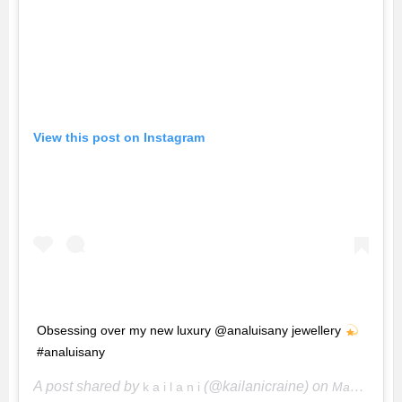
View this post on Instagram
Obsessing over my new luxury @analuisany jewellery
#analuisany
A post shared by
(@kailanicraine) on
k a i l a n i
May 12, 2020 at 4:53pm PDT