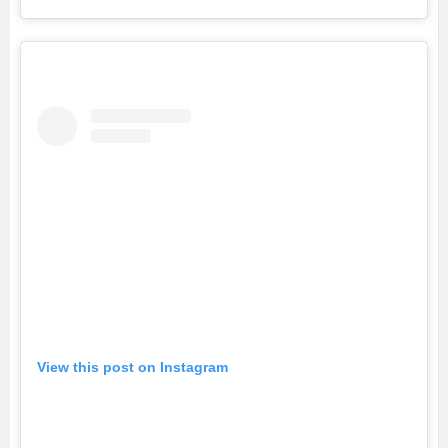
View this post on Instagram