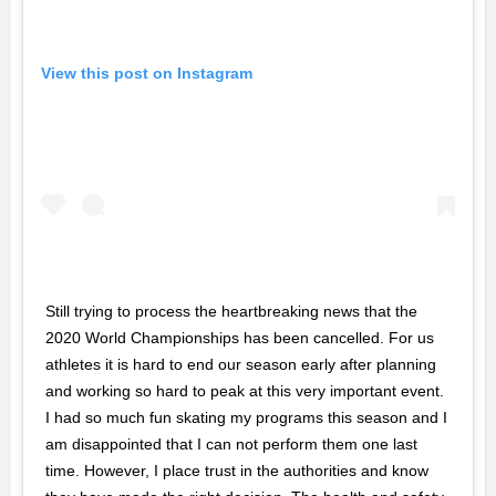
View this post on Instagram
Still trying to process the heartbreaking news that the
2020 World Championships has been cancelled. For us
athletes it is hard to end our season early after planning
and working so hard to peak at this very important event.
I had so much fun skating my programs this season and I
am disappointed that I can not perform them one last
time. However, I place trust in the authorities and know