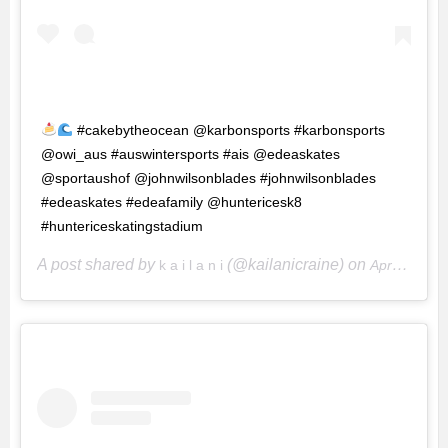
#cakebytheocean @karbonsports #karbonsports
@owi_aus #auswintersports #ais @edeaskates
@sportaushof @johnwilsonblades #johnwilsonblades
#edeaskates #edeafamily @huntericesk8
#huntericeskatingstadium
A post shared by
(@kailanicraine) on
k a i l a n i
Apr 29, 2017 at 10:12pm PDT