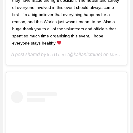
they have made the right decision. The health and safety
of everyone involved in this event should always come
first. I’m a big believer that everything happens for a
reason, and this Worlds just wasn’t meant to be. Also a
huge thank you to all of the volunteers and officials that
spent so much time organising this event, I hope
everyone stays healthy
A post shared by
(@kailanicraine) on
k a i l a n i
Mar 11, 2020 at 10:34pm PDT