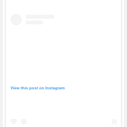
View this post on Instagram