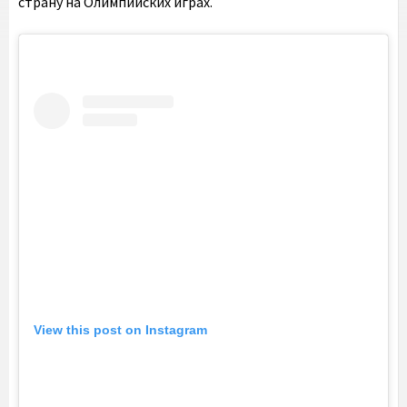
страну на Олимпийских играх.
View this post on Instagram