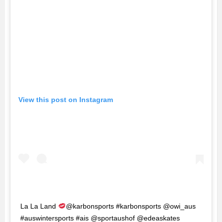
View this post on Instagram
La La Land
@karbonsports #karbonsports @owi_aus
#auswintersports #ais @sportaushof @edeaskates