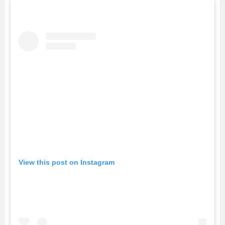
View this post on Instagram