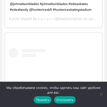
@johnwilsonblades #johnwilsonblades #edeaskates
#edeafamily @huntericesk8 #huntericeskatingstadium
A post shared by
(@kailanicraine) on
k a i l a n i
Apr 29, 2017 at 10:04pm PDT
Мы обрабатываем cookies, чтобы сделать наш сайт удобнее
для вас.
Принять
Отклонить