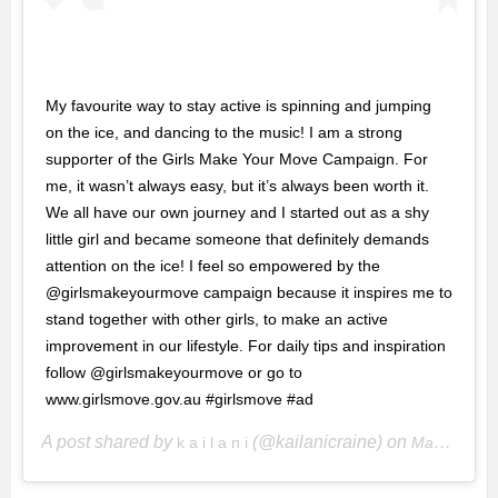
My favourite way to stay active is spinning and jumping
on the ice, and dancing to the music! I am a strong
supporter of the Girls Make Your Move Campaign. For
me, it wasn’t always easy, but it’s always been worth it.
We all have our own journey and I started out as a shy
little girl and became someone that definitely demands
attention on the ice! I feel so empowered by the
@girlsmakeyourmove campaign because it inspires me to
stand together with other girls, to make an active
improvement in our lifestyle. For daily tips and inspiration
follow @girlsmakeyourmove or go to
www.girlsmove.gov.au #girlsmove #ad
A post shared by
(@kailanicraine) on
k a i l a n i
May 17, 2018 at 4:12pm PDT