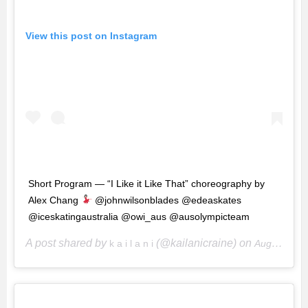
View this post on Instagram
Short Program — “I Like it Like That” choreography by
Alex Chang
@johnwilsonblades @edeaskates
@iceskatingaustralia @owi_aus @ausolympicteam
A post shared by
(@kailanicraine) on
k a i l a n i
Aug 27, 2019 at 8:05pm PDT