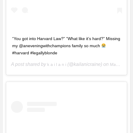
“You got into Harvard Law?” “What like it’s hard?” Missing
my @aneveningwithchampions family so much
#harvard #legallyblonde
A post shared by
(@kailanicraine) on
k a i l a n i
May 1, 2020 at 4:29pm PDT