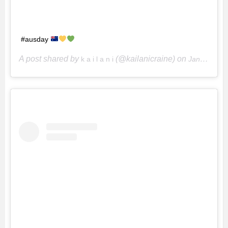
#ausday
A post shared by
(@kailanicraine) on
k a i l a n i
Jan 27, 2020 at 2:11pm PST