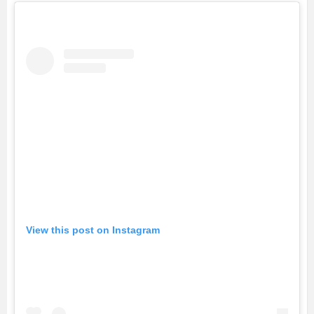
View this post on Instagram