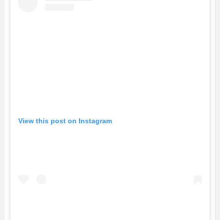
View this post on Instagram