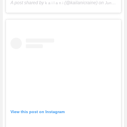
A post shared by
(@kailanicraine) on
k a i l a n i
Jun 15, 2018 at 9:37pm PDT
View this post on Instagram