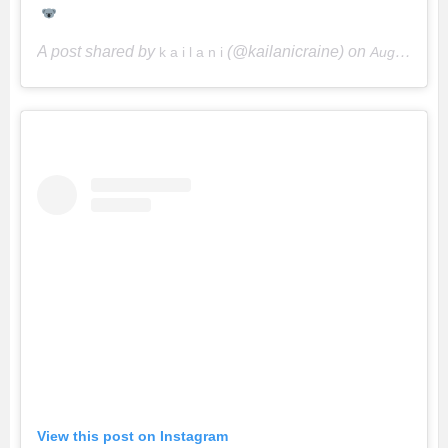
A post shared by
(@kailanicraine) on
k a i l a n i
Aug 15, 2018 at 7:57am PDT
View this post on Instagram