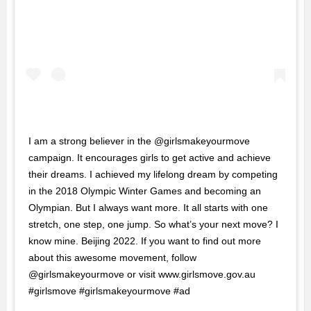
I am a strong believer in the @girlsmakeyourmove
campaign. It encourages girls to get active and achieve
their dreams. I achieved my lifelong dream by competing
in the 2018 Olympic Winter Games and becoming an
Olympian. But I always want more. It all starts with one
stretch, one step, one jump. So what’s your next move? I
know mine. Beijing 2022. If you want to find out more
about this awesome movement, follow
@girlsmakeyourmove or visit www.girlsmove.gov.au
#girlsmove #girlsmakeyourmove #ad