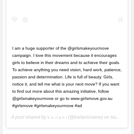
I am a huge supporter of the @girlsmakeyourmove
campaign. I love this movement because it encourages
girls to believe in their dreams and to achieve their goals.
To achieve anything you need vision, hard work, patience,
passion and determination. Life is full of beauty. Girls,
notice it, and tell me what is your next move? If you want
to find out more about this amazing initiative, follow
@girlsmakeyourmove or go to www.girlsmove.gov.au
#girlsmove #girlsmakeyourmove #ad
A post shared by
(@kailanicraine) on
k a i l a n i
May 30, 2018 at 4:18pm PDT