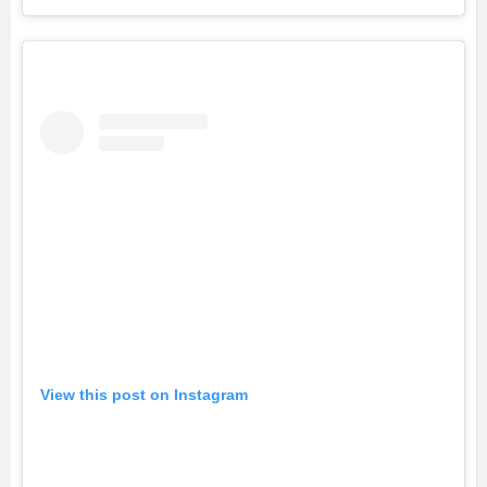
View this post on Instagram