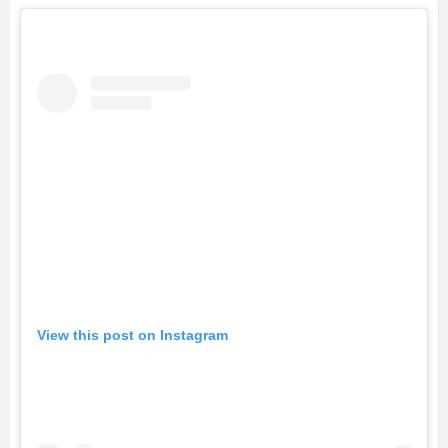
View this post on Instagram