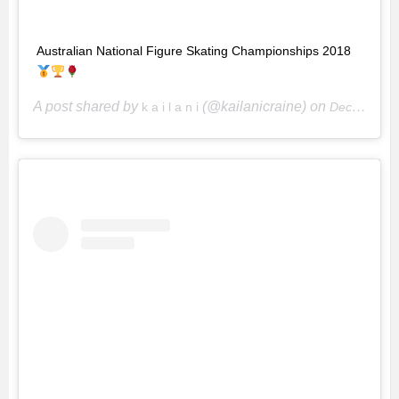
Australian National Figure Skating Championships 2018
A post shared by
(@kailanicraine) on
k a i l a n i
Dec 16, 2018 at 1:24pm PST