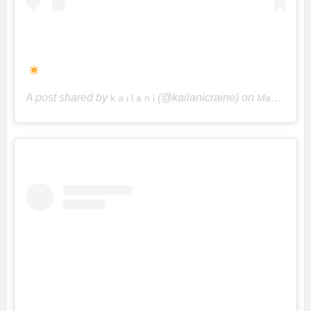
A post shared by
(@kailanicraine) on
k a i l a n i
May 9, 2018 at 8:45pm PDT