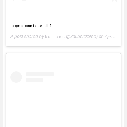
cops doesn’t start till 4
A post shared by
(@kailanicraine) on
k a i l a n i
Apr 15, 2020 at 4:49pm PDT