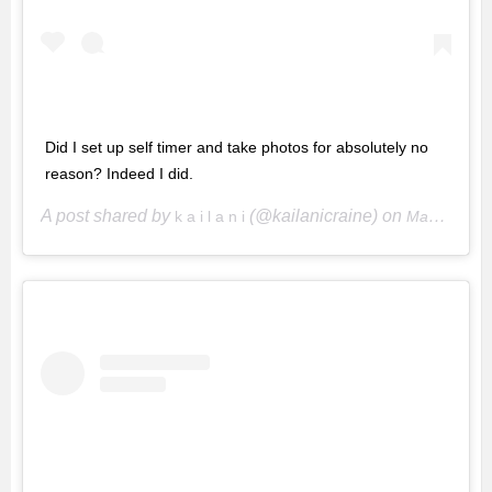
Did I set up self timer and take photos for absolutely no
reason? Indeed I did.
A post shared by
(@kailanicraine) on
k a i l a n i
May 7, 2020 at 4:25pm PDT