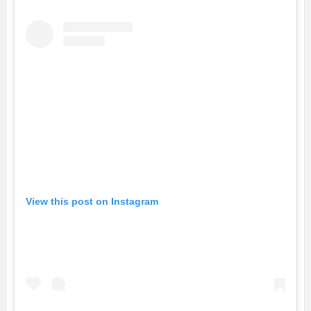
View this post on Instagram