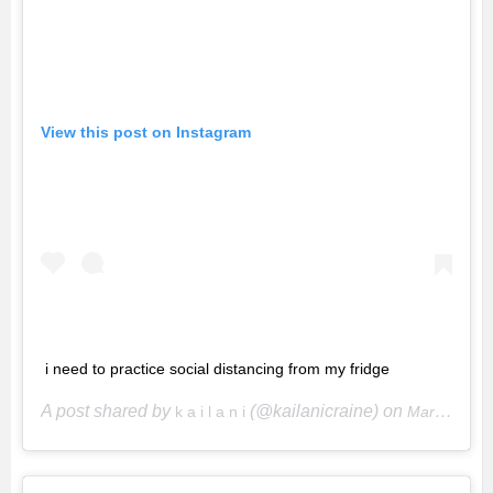
View this post on Instagram
i need to practice social distancing from my fridge
A post shared by
(@kailanicraine) on
k a i l a n i
Mar 28, 2020 at 6:20pm PDT