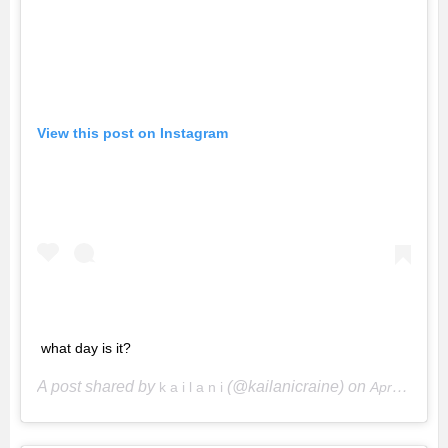
View this post on Instagram
what day is it?
A post shared by
(@kailanicraine) on
k a i l a n i
Apr 21, 2020 at 4:39pm PDT