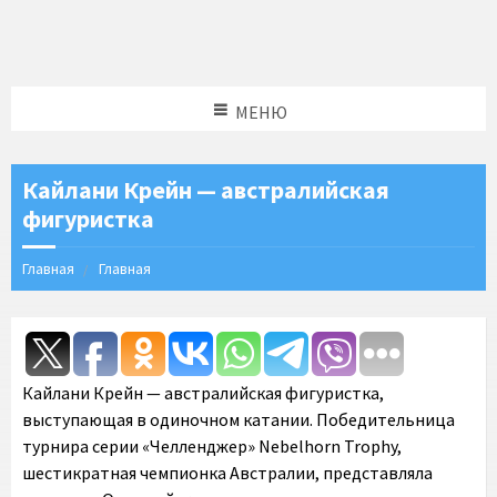
МЕНЮ
Кайлани Крейн — австралийская
фигуристка
Главная
Главная
Кайлани Крейн — австралийская фигуристка,
выступающая в одиночном катании. Победительница
турнира серии «Челленджер» Nebelhorn Trophy,
шестикратная чемпионка Австралии, представляла