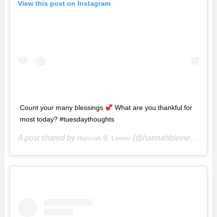
View this post on Instagram
Count your many blessings
What are you thankful for
most today? #tuesdaythoughts
A post shared by
(@hannahbleiner) on
Hannah B. Leiner
Ju