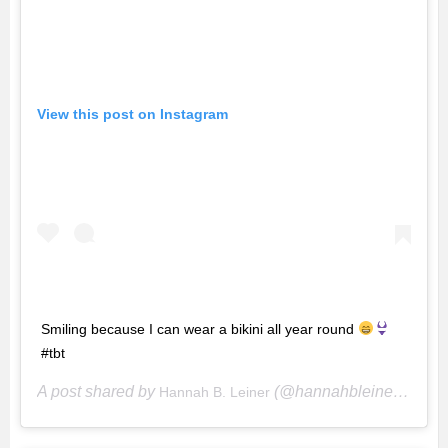
View this post on Instagram
Smiling because I can wear a bikini all year round
#tbt
A post shared by
(@hannahbleiner) on
Hannah B. Leiner
De