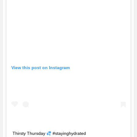
View this post on Instagram
Thirsty Thursday
#stayinghydrated