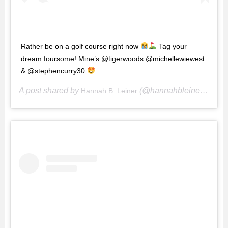
Rather be on a golf course right now
Tag your
dream foursome! Mine’s @tigerwoods @michellewiewest
& @stephencurry30
A post shared by
(@hannahbleiner) on
Hannah B. Leiner
Ma