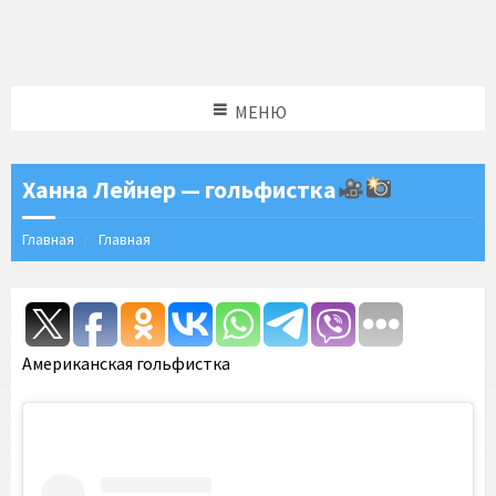
МЕНЮ
Ханна Лейнер — гольфистка
Главная
Главная
Американская гольфистка