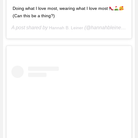
Doing what I love most, wearing what I love most
(Can this be a thing?)
A post shared by
(@hannahbleiner) on
Hannah B. Leiner
Ma