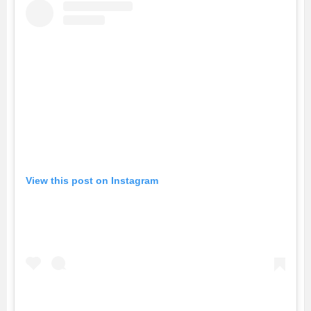
View this post on Instagram