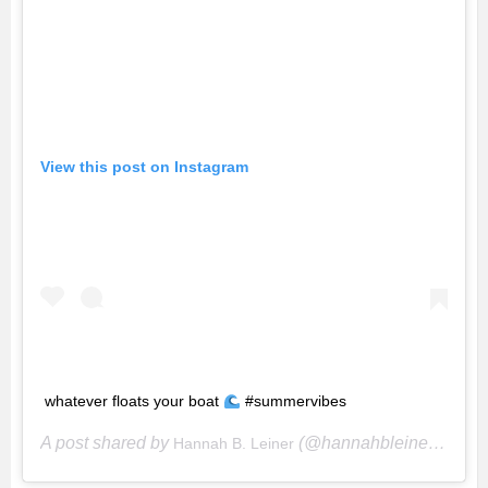
View this post on Instagram
whatever floats your boat
#summervibes
A post shared by
(@hannahbleiner) on
Hannah B. Leiner
Ju