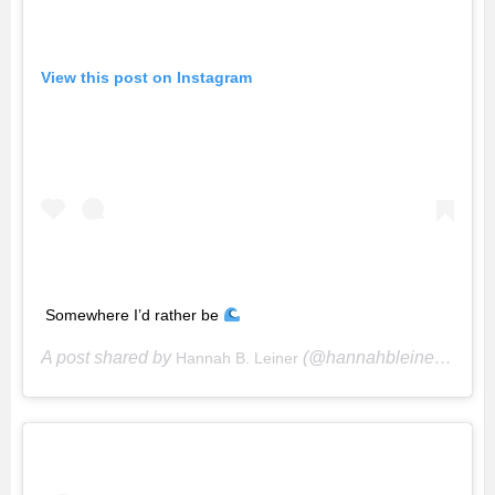
View this post on Instagram
Somewhere I’d rather be
A post shared by
(@hannahbleiner) on
Hannah B. Leiner
Se