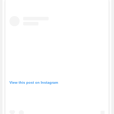
View this post on Instagram