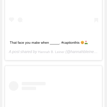
That face you make when _____. #captionthis
A post shared by
(@hannahbleiner) on
Hannah B. Leiner
Ju