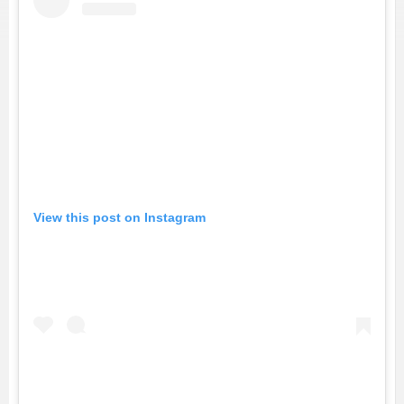
View this post on Instagram