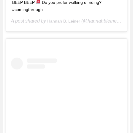
BEEP BEEP
Do you prefer walking of riding?
#comingthrough
A post shared by
(@hannahbleiner) on
Hannah B. Leiner
Ju