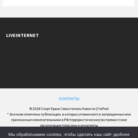
LIVEINTERNET
КОНТАКТЫ
© 2018 Спорт Крым Севастополь Новости | ForPost
* Значком отмечены публикации, в которых упоминаются запрещенные или
признанные нежелательными в РФ/террористические/экстремистские
организации/персоны и иноагенты
Мы обрабатываем cookies, чтобы сделать наш сайт удобнее