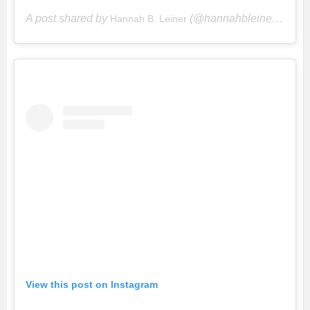
A post shared by
(@hannahbleiner) on
Hannah B. Leiner
Ju
View this post on Instagram