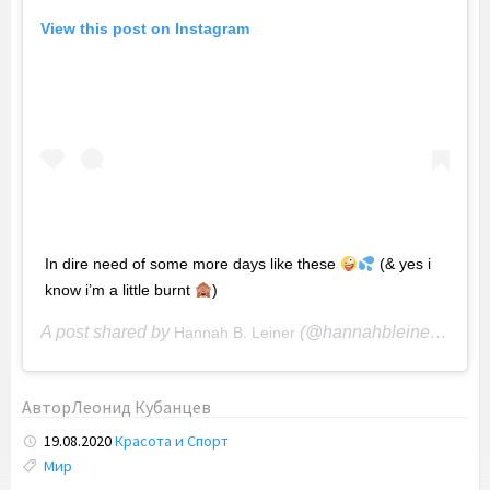
View this post on Instagram
In dire need of some more days like these
(& yes i
know i’m a little burnt
)
A post shared by
(@hannahbleiner) on
Hannah B. Leiner
Ap
Автор
Леонид Кубанцев
19.08.2020
Красота и Спорт
Tags:
Мир