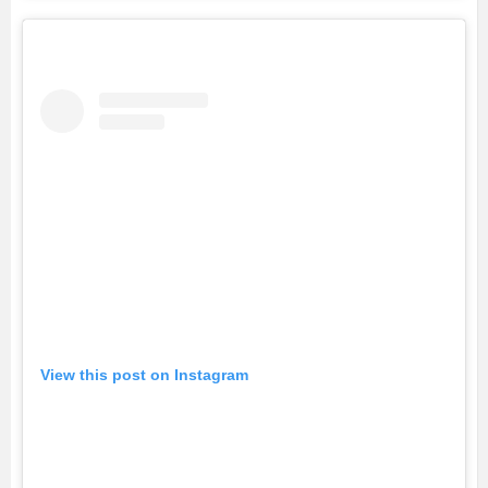
View this post on Instagram