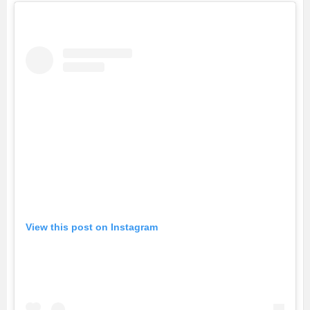
View this post on Instagram