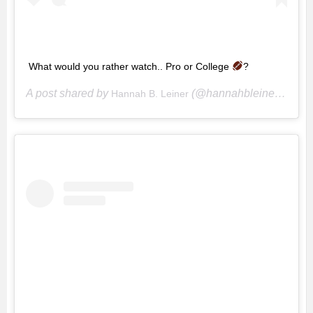
What would you rather watch.. Pro or College
?
A post shared by
(@hannahbleiner) on
Hannah B. Leiner
Oc