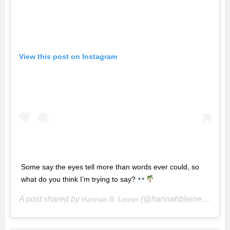
View this post on Instagram
Some say the eyes tell more than words ever could, so
what do you think I’m trying to say?
A post shared by
(@hannahbleiner) on
Hannah B. Leiner
Ma