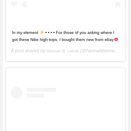
In my element
• • • • For those of you asking where I
got these Nike high-tops, I bought them new from ebay
A post shared by
(@hannahbleiner) on
Hannah B. Leiner
Ju